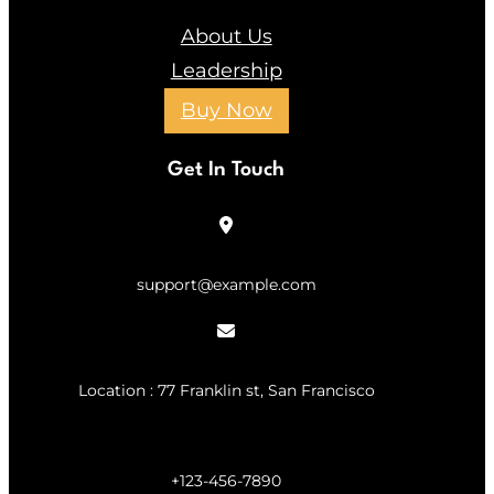
About Us
Leadership
Buy Now
Get In Touch
support@example.com
Location : 77 Franklin st, San Francisco
+123-456-7890