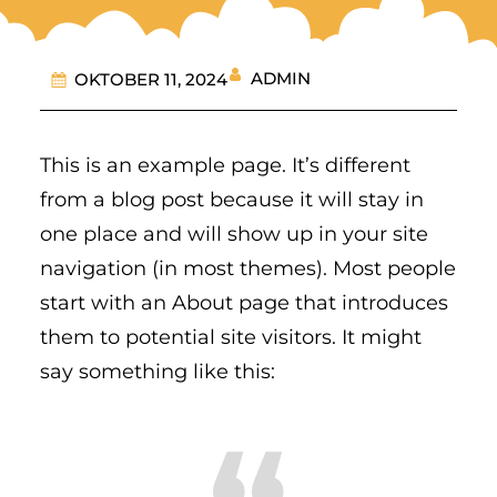
ADMIN
OKTOBER 11, 2024
This is an example page. It’s different
from a blog post because it will stay in
one place and will show up in your site
navigation (in most themes). Most people
start with an About page that introduces
them to potential site visitors. It might
say something like this: