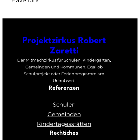
Have fun!
Projektzirkus Robert
Zaretti
Der Mitmachzirkus für Schulen, Kindergärten,
Gemeinden und Kommunen. Egal ob
Schulprojekt oder Ferienprogramm am
Urlaubsort.
Referenzen
Schulen
Gemeinden
Kindertagesstätten
Rechtiches