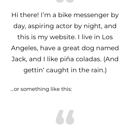
Hi there! I’m a bike messenger by
day, aspiring actor by night, and
this is my website. I live in Los
Angeles, have a great dog named
Jack, and I like piña coladas. (And
gettin‘ caught in the rain.)
…or something like this: