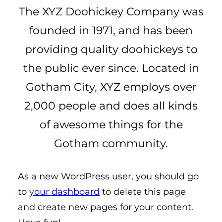
The XYZ Doohickey Company was
founded in 1971, and has been
providing quality doohickeys to
the public ever since. Located in
Gotham City, XYZ employs over
2,000 people and does all kinds
of awesome things for the
Gotham community.
As a new WordPress user, you should go
to
your dashboard
to delete this page
and create new pages for your content.