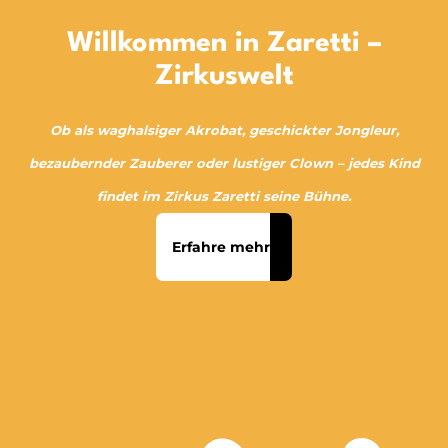
Willkommen in Zaretti –
Zirkuswelt
Ob als waghalsiger Akrobat, geschickter Jongleur,
bezaubernder Zauberer oder lustiger Clown – jedes Kind
findet im Zirkus Zaretti seine Bühne.
Erfahre mehr